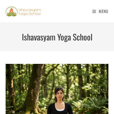
Skip
to
MENU
content
Ishavasyam Yoga School