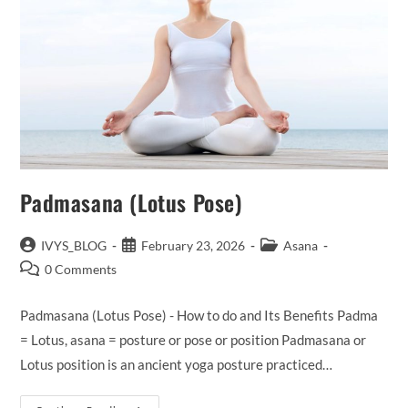
Padmasana (Lotus Pose)
Post
Post
Post
IVYS_BLOG
February 23, 2026
Asana
author:
published:
category:
Post
0 Comments
comments:
Padmasana (Lotus Pose) - How to do and Its Benefits Padma
= Lotus, asana = posture or pose or position Padmasana or
Lotus position is an ancient yoga posture practiced…