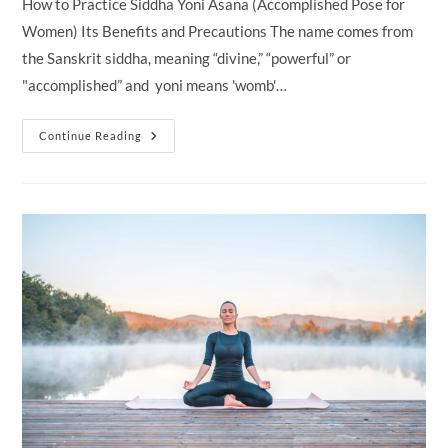
How to Practice Siddha Yoni Asana (Accomplished Pose for
Women) Its Benefits and Precautions The name comes from
the Sanskrit siddha, meaning “divine,” “powerful” or
"accomplished” and yoni means 'womb'…
Siddha
Continue Reading
Yoni
Asana
(Accomplished
Pose
For
Women)