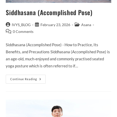
Siddhasana (Accomplished Pose)
Post
Post
Post
IVYS_BLOG
February 23, 2026
Asana
author:
published:
category:
Post
0 Comments
comments:
Siddhasana (Accomplished Pose) - How to Practice, Its
Benefits, and Precautions Siddhasana (Accomplished Pose) is
an age-old, much-enjoyed and commonly practised seated
yoga posture which is often referred to if…
Siddhasana
Continue Reading
(Accomplished
Pose)