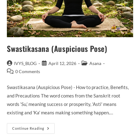
Swastikasana (Auspicious Pose)
Post
Post
Post
IVYS_BLOG
April 12, 2026
Asana
author:
published:
category:
Post
0 Comments
comments:
Swastikasana (Auspicious Pose) - How to practice, Benefits,
and Precautions The word comes from the Sanskrit root
words ‘Su,’ meaning success or prosperity, 'Asti' means
existing and 'Ka' means making something happen.…
Swastikasana (Auspicious
Continue Reading
Pose)