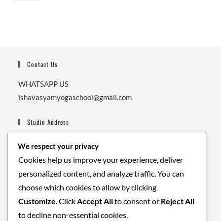
Contact Us
WHATSAPP US
ishavasyamyogaschool@gmail.com
Studio Address
Ishavasyam Yoga School,
We respect your privacy
Next to Secrete Garden Cafe, Nishant Garden, Upper
Cookies help us improve your experience, deliver
Tapovan, Balaknath Road.
personalized content, and analyze traffic. You can
Pin: 249192.
choose which cookies to allow by clicking
Customize
. Click
Accept All
to consent or
Reject All
Business Hours
to decline non-essential cookies.