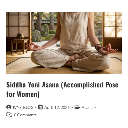
Siddha Yoni Asana (Accomplished Pose
for Women)
Post
Post
Post
IVYS_BLOG
April 12, 2026
Asana
author:
published:
category:
Post
0 Comments
comments: