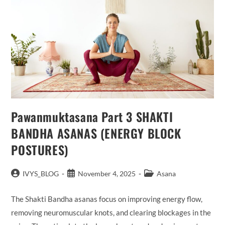
Pawanmuktasana Part 3 SHAKTI
BANDHA ASANAS (ENERGY BLOCK
POSTURES)
Post
Post
Post
IVYS_BLOG
November 4, 2025
Asana
author:
published:
category:
The Shakti Bandha asanas focus on improving energy flow,
removing neuromuscular knots, and clearing blockages in the