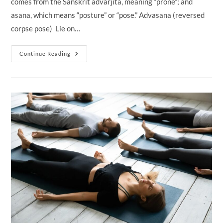
comes from the Sanskrit advarjita, meaning “prone”; and
asana, which means “posture” or “pose.” Advasana (reversed
corpse pose) Lie on…
Advasana
Continue Reading
(Reversed
Corpse
Pose)