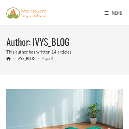
Skip
to
MENU
content
Author:
IVYS_BLOG
This author has written 14 articles
>
IVYS_BLOG
>
Page 3