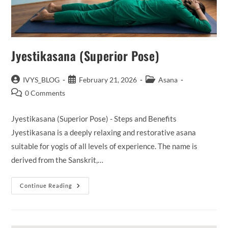
Jyestikasana (Superior Pose)
Post
Post
Post
IVYS_BLOG
February 21, 2026
Asana
author:
published:
category:
Post
0 Comments
comments:
Jyestikasana (Superior Pose) - Steps and Benefits
Jyestikasana is a deeply relaxing and restorative asana
suitable for yogis of all levels of experience. The name is
derived from the Sanskrit,…
Jyestikasana
Continue Reading
(Superior
Pose)