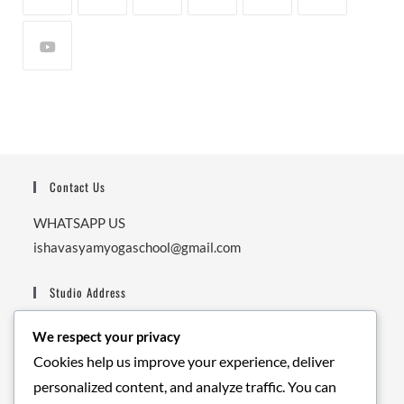
Contact Us
WHATSAPP US
ishavasyamyogaschool@gmail.com
Studio Address
Ishavasyam Yoga School,
We respect your privacy
Next to Secrete Garden Cafe, Nishant Garden, Upper
Cookies help us improve your experience, deliver
Tapovan, Balaknath Road.
personalized content, and analyze traffic. You can
Pin: 249192.