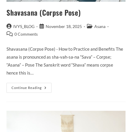
Shavasana (Corpse Pose)
Post
Post
Post
IVYS_BLOG
November 18, 2025
Asana
author:
published:
category:
Post
0 Comments
comments:
Shavasana (Corpse Pose) - How to Practice and Benefits The
asana is pronounced as sha-vah-sa-na “Sava” – Corpse;
“Asana” – Pose The Sanskrit word “Shava” means corpse
hence this is…
Shavasana
Continue Reading
(Corpse
Pose)