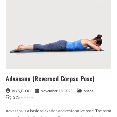
Advasana (Reversed Corpse Pose)
Post
Post
Post
IVYS_BLOG
November 18, 2025
Asana
author:
published:
category:
Post
0 Comments
comments:
Advasana is a basic relaxation and restorative pose. The term