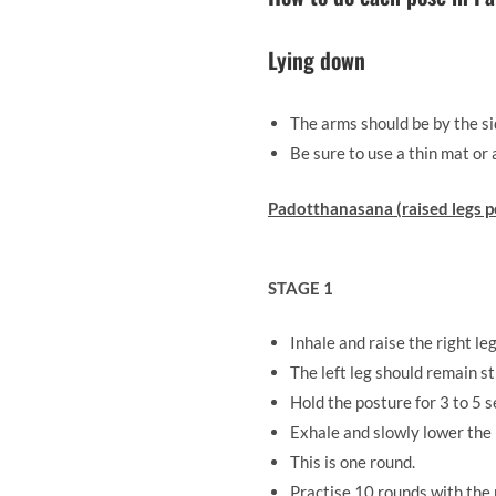
Lying down
The arms should be by the sid
Be sure to use a thin mat or 
Padotthanasana (raised legs p
STAGE 1
Inhale and raise the right le
The left leg should remain st
Hold the posture for 3 to 5 
Exhale and slowly lower the l
This is one round.
Practise 10 rounds with the r