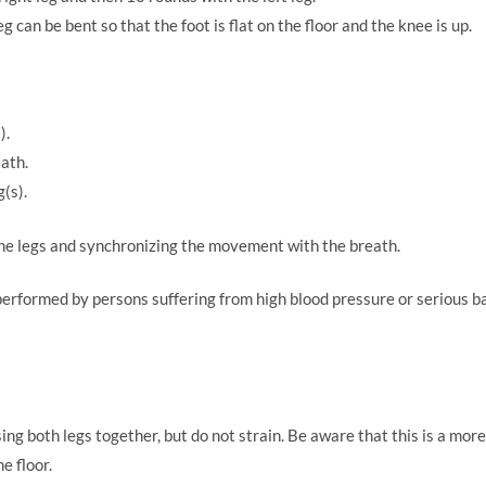
leg can be bent so that the foot is flat on the floor and the knee is up.
).
ath.
(s).
the legs and synchronizing the movement with the breath.
performed by persons suffering from high blood pressure or serious ba
ng both legs together, but do not strain. Be aware that this is a mor
he floor.