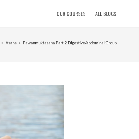
OUR COURSES
ALL BLOGS
>
Asana
>
Pawanmuktasana Part 2 Digestive/abdominal Group