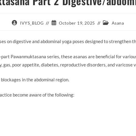
asana Part 2 Digestive/abdom
Post
Post
Post
IVYS_BLOG
October 19, 2025
Asana
author:
published:
category:
s on digestive and abdominal yoga poses designed to strengthen th
-part Pawanmuktasana series, these asanas are beneficial for various
ty, gas, poor appetite, diabetes, reproductive disorders, and varicose v
y blockages in the abdominal region.
actice become aware of the following: