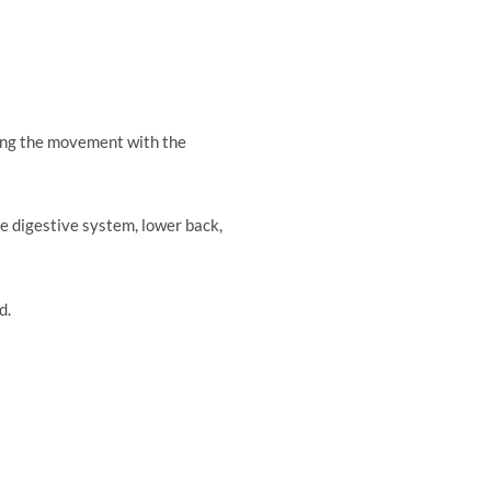
he legs.
zing the movement with the
e digestive system, lower back,
d.