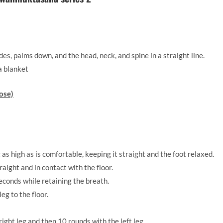
es, palms down, and the head, neck, and spine in a straight line.
a blanket
ose)
g as high as is comfortable, keeping it straight and the foot relaxed.
raight and in contact with the floor.
seconds while retaining the breath.
eg to the floor.
ight leg and then 10 rounds with the left leg.