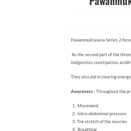
Pawanmukt
Pawanmuktasana Series 2 focuse
As the second part of the three
indigestion, constipation, acidi
They also aid in clearing energ
Awareness :
Throughout the pr
Movement
Intra-abdominal pressure
The stretch of the muscles
Breathing