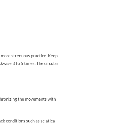
 a more strenuous practice. Keep
kwise 3 to 5 times. The circular
ynchronizing the movements with
ck conditions such as sciatica