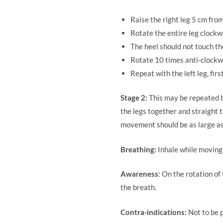
Raise the right leg 5 cm fro
Rotate the entire leg clockwi
The heel should not touch the
Rotate 10 times anti-clockw
Repeat with the left leg, fir
Stage 2:
This may be repeated by
the legs together and straight 
movement should be as large as
Breathing:
Inhale while moving 
Awareness
: On the rotation o
the breath.
Contra-indications:
Not to be p