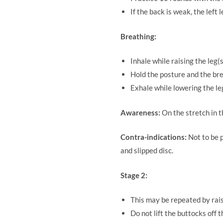
If the back is weak, the left 
Breathing:
Inhale while raising the leg(s
Hold the posture and the bre
Exhale while lowering the leg
Awareness:
On the stretch in 
Contra-indications:
Not to be 
and slipped disc.
Stage 2:
This may be repeated by raisi
Do not lift the buttocks off t