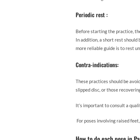
Periodic rest :
Before starting the practice, t
In addition, a short rest should
more reliable guide is to rest u
Contra-indications:
These practices should be avoide
slipped disc, or those recoveri
It’s important to consult a quali
For poses involving raised feet
How to do each pose in P