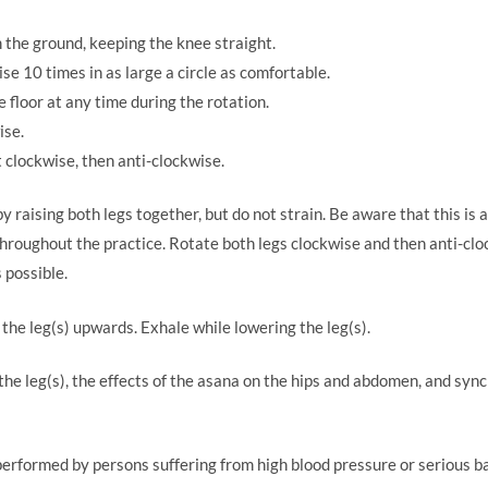
m the ground, keeping the knee straight.
se 10 times in as large a circle as comfortable.
 floor at any time during the rotation.
ise.
st clockwise, then anti-clockwise.
 raising both legs together, but do not strain. Be aware that this is
throughout the practice. Rotate both legs clockwise and then anti-cloc
 possible.
the leg(s) upwards. Exhale while lowering the leg(s).
f the leg(s), the effects of the asana on the hips and abdomen, and s
erformed by persons suffering from high blood pressure or serious ba