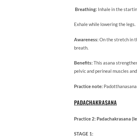
Breathing:
Inhale in the s
Exhale while lowering the legs
Awareness:
On the stretch in 
breath.
Benefits:
This asana strengthen
pelvic and perineal muscles and
Practice note:
Padotthanasana m
PADACHAKRASANA
Practice 2: Padachakrasana (le
STAGE 1: