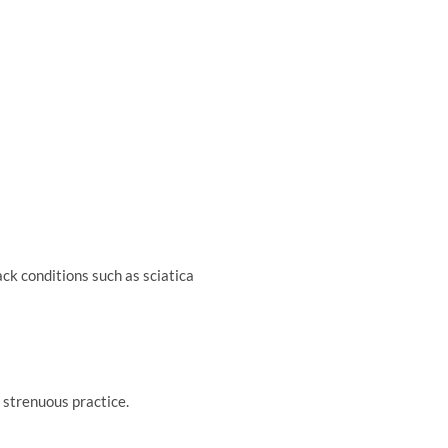
ck conditions such as sciatica
e strenuous practice.