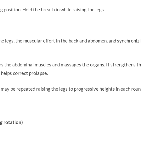
tarting position. Hold the breath in while raising t
.
the legs, the muscular effort in the back and abdomen, and synchroni
s the abdominal muscles and massages the organs. It strengthens th
 helps correct prolapse.
ay be repeated raising the legs to progressive heights in each roun
g rotation)