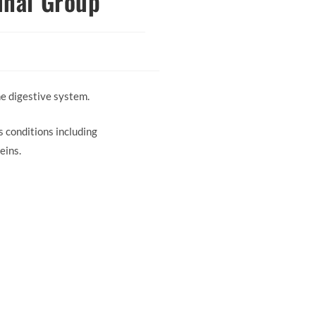
inal Group
e digestive system.
 conditions including
eins.