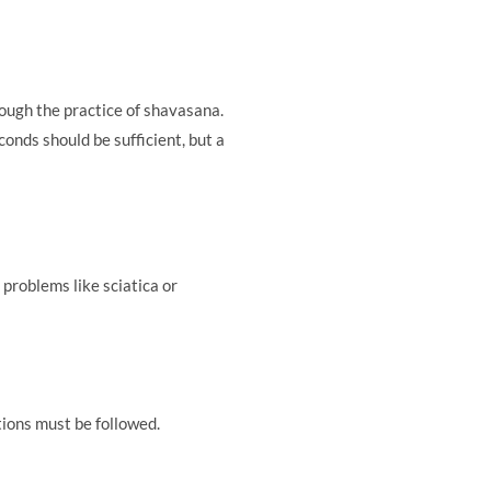
rough the practice of shavasana.
onds should be sufficient, but a
 problems like sciatica or
tions must be followed.