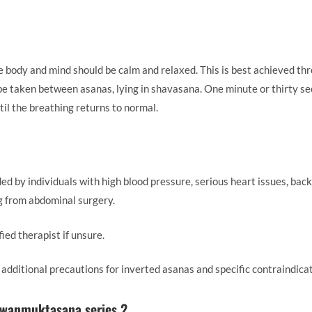
he body and mind should be calm and relaxed. This is best achieved th
 be taken between asanas, lying in shavasana. One minute or thirty sec
ntil the breathing returns to normal.
d by individuals with high blood pressure, serious heart issues, back
ng from abdominal surgery.
fied therapist if unsure.
, additional precautions for inverted asanas and specific contraindica
awanmuktasana series 2