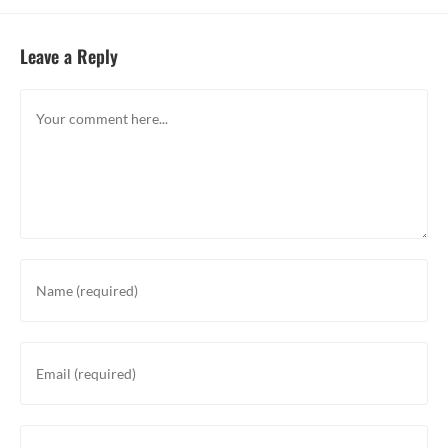
Leave a Reply
Comment
Enter
your
name
or
Enter
username
your
to
email
comment
address
Enter