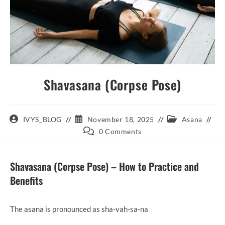
Shavasana (Corpse Pose)
Post
Post
Post
IVYS_BLOG
November 18, 2025
Asana
author:
published:
category:
Post
0 Comments
comments:
Shavasana (Corpse Pose) – How to Practice and
Benefits
The asana is pronounced as sha-vah-sa-na