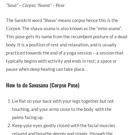
“Sava” – Corpse; “Asana” – Pose
The Sanskrit word
“Shava”
means corpse hence this is the
Corpse. The shava-asana is also known as the “
mrta-asana
“.
This pose gets its name from the recumbent posture of a dead
body. It is a position of rest and relaxation, and is usually
practiced towards the end of a yoga session – a session that
typically begins with activity and ends in rest; a space or
pause when deep healing can take place.
How to do Savasana (Corpse Pose)
Lie flat on your back with your legs together but not
touching, and your arms close to the body with the
palms facing up.
Keep your eyes gently closed with the facial muscles
relaxed and breathe deeply and slowly through the