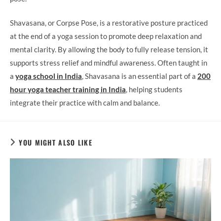
Shavasana, or Corpse Pose, is a restorative posture practiced
at the end of a yoga session to promote deep relaxation and
mental clarity. By allowing the body to fully release tension, it
supports stress relief and mindful awareness. Often taught in
a
yoga school in India
, Shavasana is an essential part of a
200
hour yoga teacher training in India
, helping students
integrate their practice with calm and balance.
YOU MIGHT ALSO LIKE