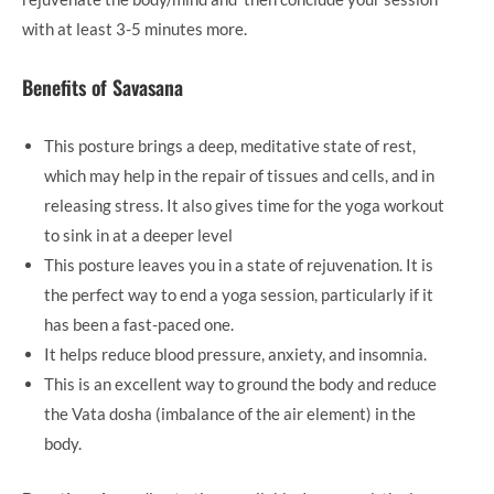
with at least 3-5 minutes more.
Benefits of Savasana
This posture brings a deep, meditative state of rest,
which may help in the repair of tissues and cells, and in
releasing stress. It also gives time for the yoga workout
to sink in at a deeper level
This posture leaves you in a state of rejuvenation. It is
the perfect way to end a yoga session, particularly if it
has been a fast-paced one.
It helps reduce blood pressure, anxiety, and insomnia.
This is an excellent way to ground the body and reduce
the Vata dosha (imbalance of the air element) in the
body.