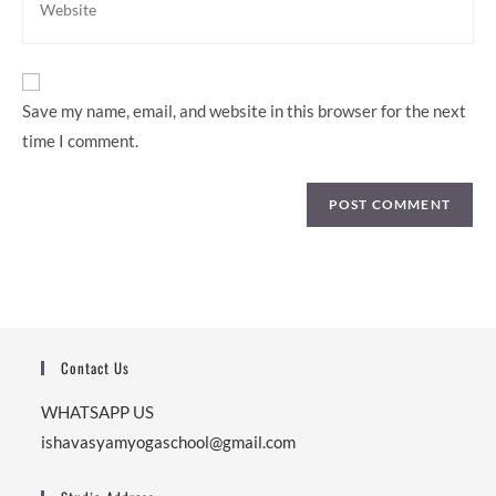
to
your
comment
website
URL
(optional)
Save my name, email, and website in this browser for the next
time I comment.
Contact Us
WHATSAPP US
ishavasyamyogaschool@gmail.com