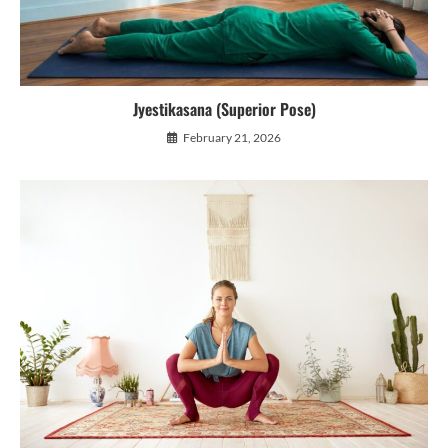
Jyestikasana (Superior Pose)
February 21, 2026