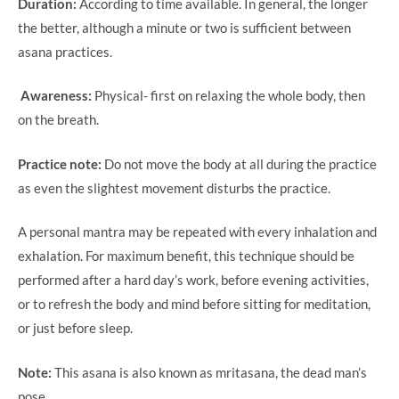
Duration:
According to time available. In general, the longer
the better, although a minute or two is sufficient between
asana practices.
Awareness:
Physical- first on relaxing the whole body, then
on the breath.
Practice note:
Do not move the body at all during the practice
as even the slightest movement disturbs the practice.
A personal mantra may be repeated with every inhalation and
exhalation. For maximum benefit, this technique should be
performed after a hard day’s work, before evening activities,
or to refresh the body and mind before sitting for meditation,
or just before sleep.
Note:
This asana is also known as mritasana, the dead man’s
pose.