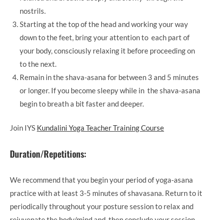
nostrils.
Starting at the top of the head and working your way
down to the feet, bring your attention to each part of
your body, consciously relaxing it before proceeding on
to the next.
Remain in the shava-asana for between 3 and 5 minutes
or longer. If you become sleepy while in the shava-asana
begin to breath a bit faster and deeper.
Join IYS
Kundalini Yoga Teacher Training Course
Duration/Repetitions:
We recommend that you begin your period of yoga-asana
practice with at least 3-5 minutes of shavasana. Return to it
periodically throughout your posture session to relax and
rejuvenate the body/mind and then conclude your session