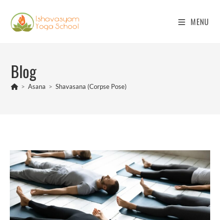
Skip
to
MENU
content
Blog
>
Asana
>
Shavasana (Corpse Pose)