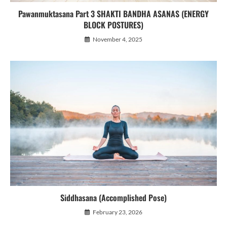
Pawanmuktasana Part 3 SHAKTI BANDHA ASANAS (ENERGY
BLOCK POSTURES)
November 4, 2025
Siddhasana (Accomplished Pose)
February 23, 2026